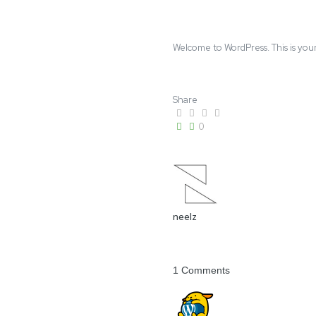
Welcome to WordPress. This is your f
Share
0
neelz
1 Comments