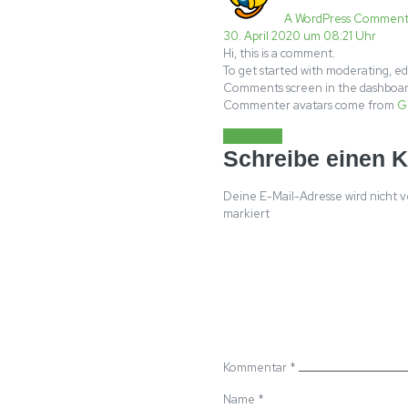
A WordPress Comment
30. April 2020 um 08:21 Uhr
Hi, this is a comment.
To get started with moderating, ed
Comments screen in the dashboar
Commenter avatars come from
G
Antworten
Schreibe einen 
Deine E-Mail-Adresse wird nicht v
markiert
Kommentar
*
Name
*