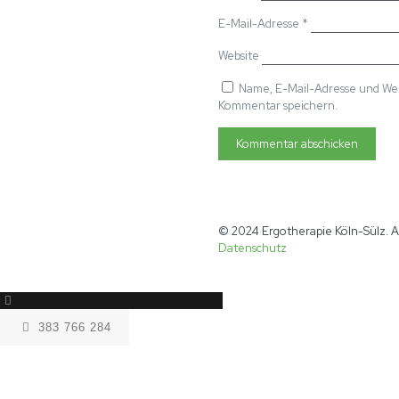
E-Mail-Adresse
*
Website
Name, E-Mail-Adresse und Web
Kommentar speichern.
© 2024 Ergotherapie Köln-Sülz. A
Datenschutz
383 766 284