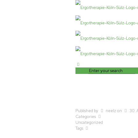
Published by
neelz
on
30. 
Categories
Uncategorized
Tags